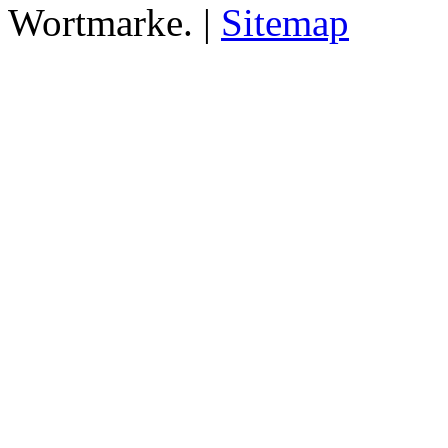
Wortmarke. |
Sitemap